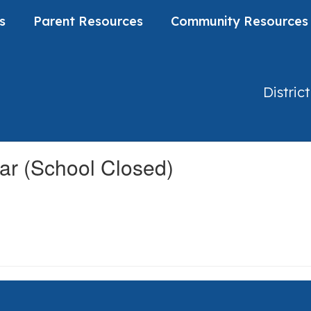
s
Parent Resources
Community Resources
District
ar (School Closed)