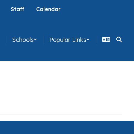
Staff
Calendar
Schools
Popular Links