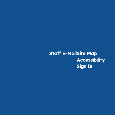
Staff E-Mail
Site Map
Accessibility
Sign In