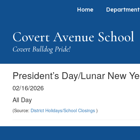
Skip
Home
Department
to
main
content
Covert Avenue School
Covert Bulldog Pride!
President’s Day/Lunar New Ye
02/16/2026
All Day
(Source:
District Holidays/School Closings
)