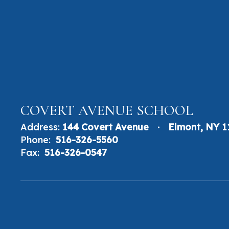
COVERT AVENUE SCHOOL
Address:
144 Covert Avenue
Elmont, NY 
Phone:
516-326-5560
Fax:
516-326-0547