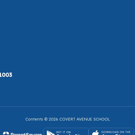
11003
Contents © 2026 COVERT AVENUE SCHOOL